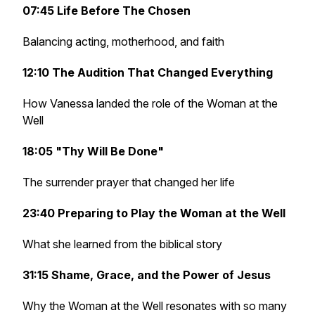
07:45 Life Before The Chosen
Balancing acting, motherhood, and faith
12:10 The Audition That Changed Everything
How Vanessa landed the role of the Woman at the
Well
18:05 "Thy Will Be Done"
The surrender prayer that changed her life
23:40 Preparing to Play the Woman at the Well
What she learned from the biblical story
31:15 Shame, Grace, and the Power of Jesus
Why the Woman at the Well resonates with so many