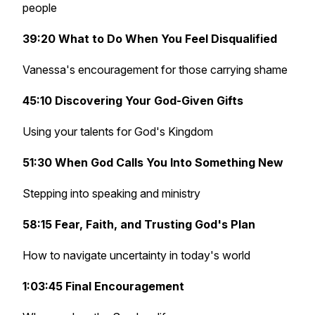
people
39:20 What to Do When You Feel Disqualified
Vanessa's encouragement for those carrying shame
45:10 Discovering Your God-Given Gifts
Using your talents for God's Kingdom
51:30 When God Calls You Into Something New
Stepping into speaking and ministry
58:15 Fear, Faith, and Trusting God's Plan
How to navigate uncertainty in today's world
1:03:45 Final Encouragement