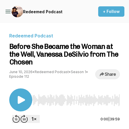
+ Follow
Redeemed Podcast
Redeemed Podcast
Before She Became the Woman at
the Well, Vanessa DeSilvio from The
Chosen
June 10, 2026
•
Redeemed Podcast
•
Season 1
•
Share
Episode 112
Use Left/Right to seek, Home/End to jump to st
0:00
|
39:59