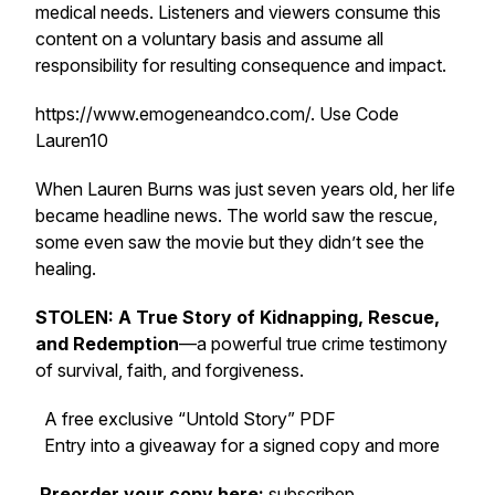
medical needs. Listeners and viewers consume this
content on a voluntary basis and assume all
responsibility for resulting consequence and impact.
https://www.emogeneandco.com/. Use Code
Lauren10
When Lauren Burns was just seven years old, her life
became headline news. The world saw the rescue,
some even saw the movie but they didn’t see the
healing.
STOLEN: A True Story of Kidnapping, Rescue,
and Redemption
—a powerful true crime testimony
of survival, faith, and forgiveness.
A free exclusive “Untold Story” PDF
Entry into a giveaway for a signed copy and more
Preorder your copy here:
subscribep