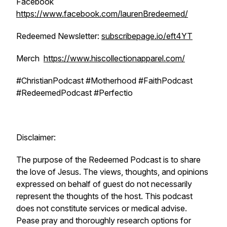
Facebook
https://www.facebook.com/laurenBredeemed/
Redeemed Newsletter:
subscribepage.io/eft4YT
Merch
https://www.hiscollectionapparel.com/
#ChristianPodcast #Motherhood #FaithPodcast
#RedeemedPodcast #Perfectio
Disclaimer:
The purpose of the Redeemed Podcast is to share
the love of Jesus. The views, thoughts, and opinions
expressed on behalf of guest do not necessarily
represent the thoughts of the host. This podcast
does not constitute services or medical advise.
Pease pray and thoroughly research options for