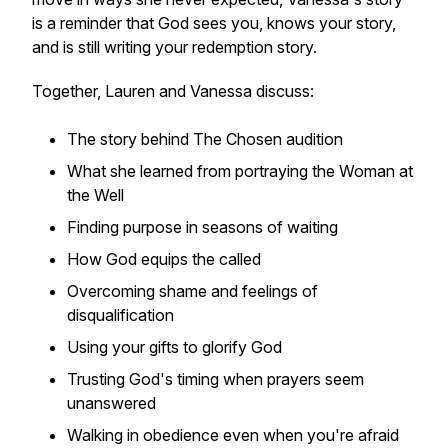
is a reminder that God sees you, knows your story,
and is still writing your redemption story.
Together, Lauren and Vanessa discuss:
The story behind The Chosen audition
What she learned from portraying the Woman at
the Well
Finding purpose in seasons of waiting
How God equips the called
Overcoming shame and feelings of
disqualification
Using your gifts to glorify God
Trusting God's timing when prayers seem
unanswered
Walking in obedience even when you're afraid