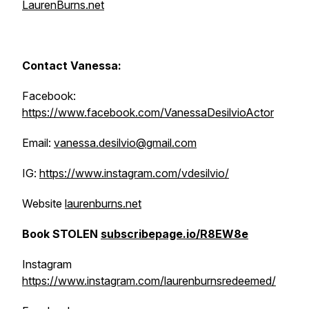
LaurenBurns.net
Contact Vanessa:
Facebook:
https://www.facebook.com/VanessaDesilvioActor
Email:
vanessa.desilvio@gmail.com
IG:
https://www.instagram.com/vdesilvio/
Website
laurenburns.net
Book STOLEN
subscribepage.io/R8EW8e
Instagram
https://www.instagram.com/laurenburnsredeemed/