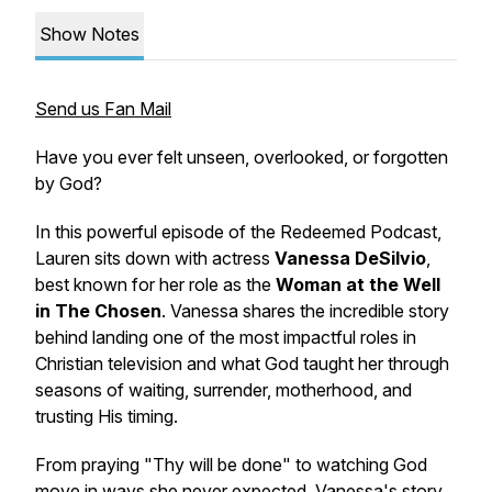
Show Notes
Send us Fan Mail
Have you ever felt unseen, overlooked, or forgotten
by God?
In this powerful episode of the Redeemed Podcast,
Lauren sits down with actress
Vanessa DeSilvio
,
best known for her role as the
Woman at the Well
in The Chosen
. Vanessa shares the incredible story
behind landing one of the most impactful roles in
Christian television and what God taught her through
seasons of waiting, surrender, motherhood, and
trusting His timing.
From praying "Thy will be done" to watching God
move in ways she never expected, Vanessa's story