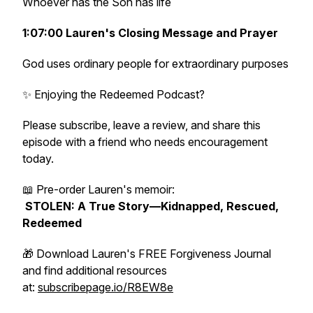
Whoever has the Son has life
1:07:00 Lauren's Closing Message and Prayer
God uses ordinary people for extraordinary purposes
✨ Enjoying the Redeemed Podcast?
Please subscribe, leave a review, and share this
episode with a friend who needs encouragement
today.
📖 Pre-order Lauren's memoir:
STOLEN: A True Story—Kidnapped, Rescued,
Redeemed
🎁 Download Lauren's FREE Forgiveness Journal
and find additional resources
at:
subscribepage.io/R8EW8e