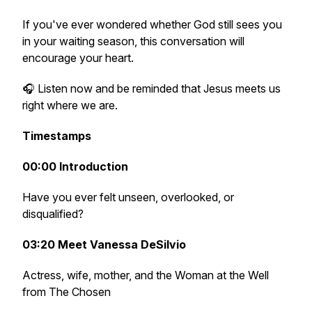
If you've ever wondered whether God still sees you
in your waiting season, this conversation will
encourage your heart.
🎧 Listen now and be reminded that Jesus meets us
right where we are.
Timestamps
00:00 Introduction
Have you ever felt unseen, overlooked, or
disqualified?
03:20 Meet Vanessa DeSilvio
Actress, wife, mother, and the Woman at the Well
from The Chosen